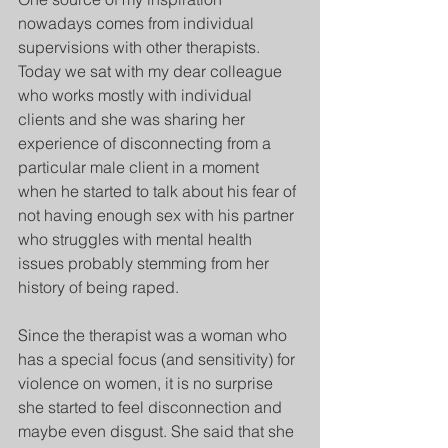
nowadays comes from individual 
supervisions with other therapists. 
Today we sat with my dear colleague 
who works mostly with individual 
clients and she was sharing her 
experience of disconnecting from a 
particular male client in a moment 
when he started to talk about his fear of 
not having enough sex with his partner 
who struggles with mental health 
issues probably stemming from her 
history of being raped. 
Since the therapist was a woman who 
has a special focus (and sensitivity) for 
violence on women, it is no surprise 
she started to feel disconnection and 
maybe even disgust. She said that she 