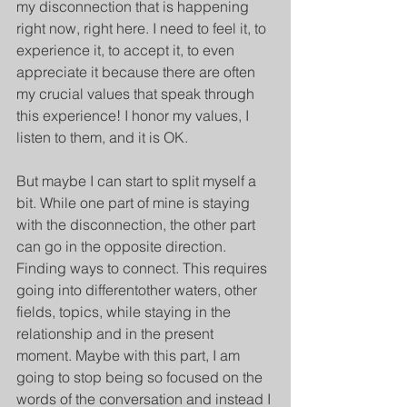
my disconnection that is happening 
right now, right here. I need to feel it, to 
experience it, to accept it, to even 
appreciate it because there are often 
my crucial values that speak through 
this experience! I honor my values, I 
listen to them, and it is OK.
But maybe I can start to split myself a 
bit. While one part of mine is staying 
with the disconnection, the other part 
can go in the opposite direction. 
Finding ways to connect. This requires 
going into differentother waters, other 
fields, topics, while staying in the 
relationship and in the present 
moment. Maybe with this part, I am 
going to stop being so focused on the 
words of the conversation and instead I 