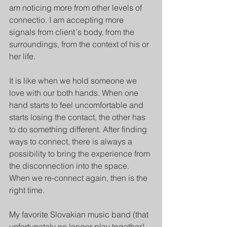
am noticing more from other levels of 
connectio. I am accepting more 
signals from client´s body, from the 
surroundings, from the context of his or 
her life. 
It is like when we hold someone we 
love with our both hands. When one 
hand starts to feel uncomfortable and 
starts losing the contact, the other has 
to do something different. After finding 
ways to connect, there is always a 
possibility to bring the experience from 
the disconnection into the space. 
When we re-connect again, then is the 
right time. 
My favorite Slovakian music band (that 
unfortunately no longer play together) 