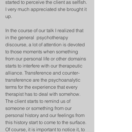
started to perceive the client as selfish. 
I very much appreciated she brought it 
up.
In the course of our talk I realized that 
in the general  psychotherapy 
discourse, a lot of attention is devoted 
to those moments when something 
from our personal life or other domains 
starts to interfere with our therapeutic 
alliance. Transference and counter-
transference are the psychoanalytic 
terms for the experience that every 
therapist has to deal with somehow. 
The client starts to remind us of 
someone or something from our 
personal history and our feelings from 
this history start to come to the surface. 
Of course, it is important to notice it, to 