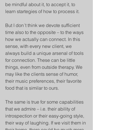
be mindful about it, to accept it, to 
learn startegies of how to process it. 
But I don´t think we devote sufficient 
time also to the opposite – to the ways 
how we actually can connect. In this 
sense, with every new client, we 
always build a unique arsenal of tools 
for connection. These can be little 
things, even from outside therapy. We 
may like the clients sense of humor, 
their music preferences, their favorite 
food that is similar to ours. 
The same is true for some capabilities 
that we admire – i.e. their ability of 
introspection or their easy-going style, 
their way of laughing. If we visit them in 
their home, there could be much more 