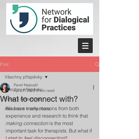
Post
Všechny příspěvky
Pavel Nepustil
Všechny příspěvky
Apr 27, 2023
3 min read
What to connect with?
Pavel´s reflections
We have many reasons from both 
Alexandra´s reflections
experience and research to think that 
making connection
 is the most 
important task for therapists. But what if 
I start to 
feel disconnection
? 