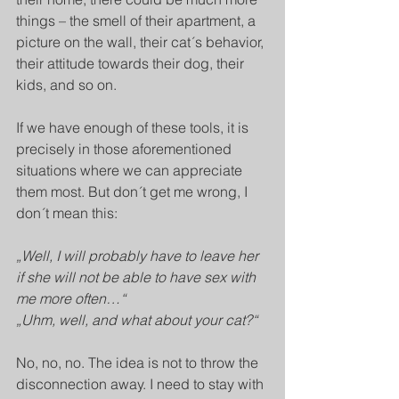
things – the smell of their apartment, a 
picture on the wall, their cat´s behavior, 
their attitude towards their dog, their 
kids, and so on. 
If we have enough of these tools, it is 
precisely in those aforementioned 
situations where we can appreciate 
them most. But don´t get me wrong, I 
don´t mean this: 
„Well, I will probably have to leave her 
if she will not be able to have sex with 
me more often…“
„Uhm, well, and what about your cat?“
No, no, no. The idea is not to throw the 
disconnection away. I need to stay with 