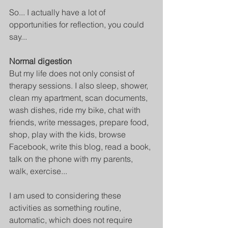
So... I actually have a lot of 
opportunities for reflection, you could 
say...
Normal digestion
But my life does not only consist of 
therapy sessions. I also sleep, shower, 
clean my apartment, scan documents, 
wash dishes, ride my bike, chat with 
friends, write messages, prepare food, 
shop, play with the kids, browse 
Facebook, write this blog, read a book, 
talk on the phone with my parents, 
walk, exercise...
I am used to considering these 
activities as something routine, 
automatic, which does not require 