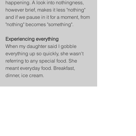
happening. A look into nothingness, 
however brief, makes it less "nothing" 
and if we pause in it for a moment, from 
"nothing" becomes "something".
Experiencing everything
When my daughter said I gobble 
everything up so quickly, she wasn't 
referring to any special food. She 
meant everyday food. Breakfast, 
dinner, ice cream.
If I have a special food, I usually don't 
eat it fast. I tend to eat it sparingly, 
slowly, savoring it. But with regular, 
everyday food, it's true. I'm in a hurry.
However, we all know that it is healthy 
to eat slowly and give your digestive 