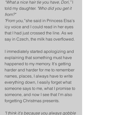
“What a nice hair tie you have, Dori,”
 I 
told my daughter. 
"Who did you get it 
from?"
"From you,"
 she said in Princess Elsa's 
icy voice and I could read in her eyes 
that I had just crossed the line. As we 
say in Czech, the milk has overflowed.
I immediately started apologizing and 
explaining that something must have 
happened to my memory. It's getting 
harder and harder for me to remember 
names, places, I always have to write 
everything down, I easily forget what 
someone says to me, what I promise to 
someone, and now I see that I'm also 
forgetting Christmas presents.
"I think it's because you always gobble 