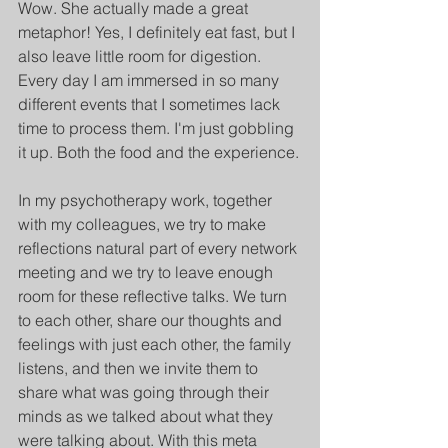
Wow. She actually made a great 
metaphor! Yes, I definitely eat fast, but I 
also leave little room for digestion. 
Every day I am immersed in so many 
different events that I sometimes lack 
time to process them. I'm just gobbling 
it up. Both the food and the experience.
In my psychotherapy work, together 
with my colleagues, we try to make 
reflections natural part of every network 
meeting and we try to leave enough 
room for these reflective talks. We turn 
to each other, share our thoughts and 
feelings with just each other, the family 
listens, and then we invite them to 
share what was going through their 
minds as we talked about what they 
were talking about. With this meta 