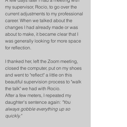
A few days later I had a meeting with 
my supervisor, Rocio, to go over the 
current adjustments to my professional 
career. When we talked about the 
changes I had already made or was 
about to make, it became clear that I 
was generally looking for more space 
for reflection.
I thanked her, left the Zoom meeting, 
closed the computer, put on my shoes 
and went to "reflect" a little on this 
beautiful supervision process to "walk 
the talk" we had with Rocio.
After a few meters, I repeated my 
daughter's sentence again: 
"You 
always gobble everything up so 
quickly."