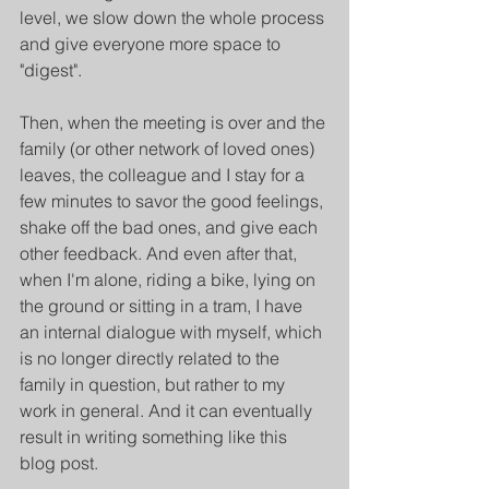
level, we slow down the whole process 
and give everyone more space to 
"digest".
Then, when the meeting is over and the 
family (or other network of loved ones) 
leaves, the colleague and I stay for a 
few minutes to savor the good feelings, 
shake off the bad ones, and give each 
other feedback. And even after that, 
when I'm alone, riding a bike, lying on 
the ground or sitting in a tram, I have 
an internal dialogue with myself, which 
is no longer directly related to the 
family in question, but rather to my 
work in general. And it can eventually 
result in writing something like this 
blog post.