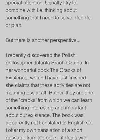
special attention. Usually I try to 
combine with i.e. thinking about 
something that I need to solve, decide 
or plan.
But there is another perspective...
I recently discovered the Polish 
philosopher Jolanta Brach-Czaina. In 
her wonderful book The Cracks of 
Existence, which I have just finished, 
she claims that these activities are not 
meaningless at all! Rather, they are one 
of the "cracks" from which we can learn 
something interesting and important 
about our existence. The book was 
apparently not translated to English so 
I offer my own translation of a short 
passage from the book - it deals with 