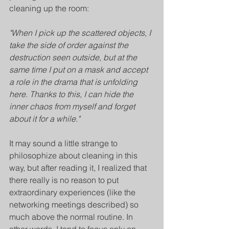
cleaning up the room:
"When I pick up the scattered objects, I 
take the side of order against the 
destruction seen outside, but at the 
same time I put on a mask and accept 
a role in the drama that is unfolding 
here. Thanks to this, I can hide the 
inner chaos from myself and forget 
about it for a while."
It may sound a little strange to 
philosophize about cleaning in this 
way, but after reading it, I realized that 
there really is no reason to put 
extraordinary experiences (like the 
networking meetings described) so 
much above the normal routine. In 