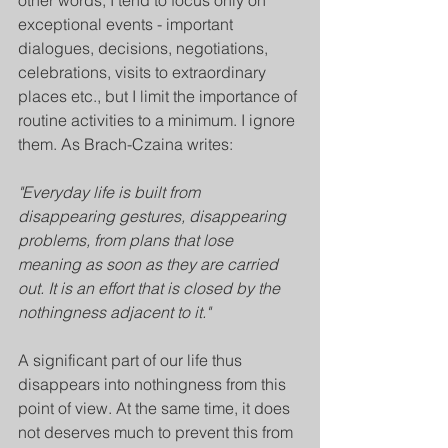
other words, I tend to focus only on 
exceptional events - important 
dialogues, decisions, negotiations, 
celebrations, visits to extraordinary 
places etc., but I limit the importance of 
routine activities to a minimum. I ignore 
them. As Brach-Czaina writes:
"Everyday life is built from 
disappearing gestures, disappearing 
problems, from plans that lose 
meaning as soon as they are carried 
out. It is an effort that is closed by the 
nothingness adjacent to it."
A significant part of our life thus 
disappears into nothingness from this 
point of view. At the same time, it does 
not deserves much to prevent this from 