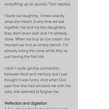
everything up so quickly,"
 Dori replied.
I burst out laughing. I knew exactly 
what she meant. Every time we eat 
together, me and my two daughters, 
they don't even start and I'm already 
done. When we buy an ice cream, the 
moment we find an empty bench, I'm 
already biting the cone while they're 
just having the first lick.
I didn't quite get the connection 
between food and memory, but I just 
thought it was funny. And when Dori 
saw how she had amused me with her 
joke, she seemed to forgive me.
Reflection and digestion