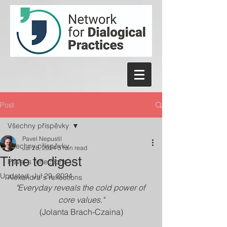
Post
Všechny příspěvky
Pavel Nepustil
Všechny příspěvky
Jul 28, 2024
5 min read
Time to digest
Pavel´s reflections
Updated:
Jul 29, 2024
Alexandra´s reflections
"Everyday reveals the cold power of 
core values."
(Jolanta Brach-Czaina)