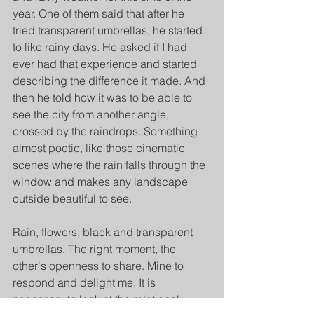
year. One of them said that after he 
tried transparent umbrellas, he started 
to like rainy days. He asked if I had 
ever had that experience and started 
describing the difference it made. And 
then he told how it was to be able to 
see the city from another angle, 
crossed by the raindrops. Something 
almost poetic, like those cinematic 
scenes where the rain falls through the 
window and makes any landscape 
outside beautiful to see. 
Rain, flowers, black and transparent 
umbrellas. The right moment, the 
other's openness to share. Mine to 
respond and delight me. It is 
necessary to look at the relational 