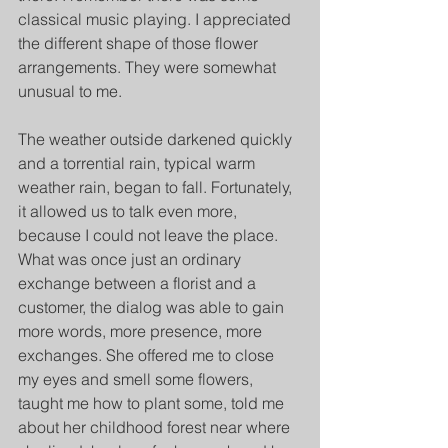
classical music playing. I appreciated 
the different shape of those flower 
arrangements. They were somewhat 
unusual to me. 
The weather outside darkened quickly 
and a torrential rain, typical warm 
weather rain, began to fall. Fortunately, 
it allowed us to talk even more, 
because I could not leave the place. 
What was once just an ordinary 
exchange between a florist and a 
customer, the dialog was able to gain 
more words, more presence, more 
exchanges. She offered me to close 
my eyes and smell some flowers, 
taught me how to plant some, told me 
about her childhood forest near where 