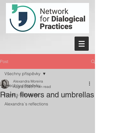
Post
Všechny příspěvky
Alexandra Moreira
Všechny příspěvky
Aug 8, 2023
3 min read
Rain, flowers and umbrellas
Pavel´s reflections
Alexandra´s reflections