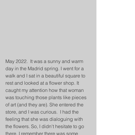
May 2022.  It was a sunny and warm 
day in the Madrid spring. I went for a 
walk and I sat in a beautiful square to 
rest and looked at a flower shop. It 
caught my attention how that woman 
was touching those plants like pieces 
of art (and they are). She entered the 
store, and I was curious.  I had the 
feeling that she was dialoguing with 
the flowers. So, I didn't hesitate to go 
there. I remember there was some 