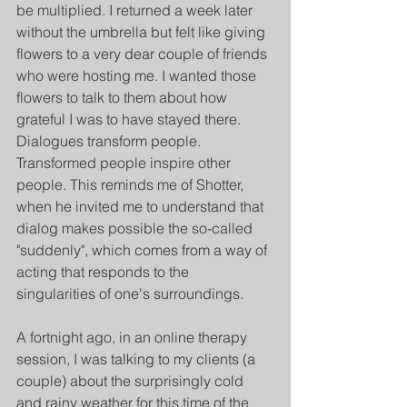
be multiplied. I returned a week later 
without the umbrella but felt like giving 
flowers to a very dear couple of friends 
who were hosting me. I wanted those 
flowers to talk to them about how 
grateful I was to have stayed there. 
Dialogues transform people. 
Transformed people inspire other 
people. This reminds me of Shotter, 
when he invited me to understand that 
dialog makes possible the so-called 
"suddenly", which comes from a way of 
acting that responds to the 
singularities of one's surroundings.
A fortnight ago, in an online therapy 
session, I was talking to my clients (a 
couple) about the surprisingly cold 
and rainy weather for this time of the 