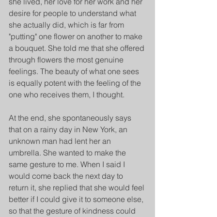
she lived, her love for her work and her 
desire for people to understand what 
she actually did, which is far from 
"putting" one flower on another to make 
a bouquet. She told me that she offered 
through flowers the most genuine 
feelings. The beauty of what one sees 
is equally potent with the feeling of the 
one who receives them, I thought.
At the end, she spontaneously says 
that on a rainy day in New York, an 
unknown man had lent her an 
umbrella. She wanted to make the 
same gesture to me. When I said I 
would come back the next day to 
return it, she replied that she would feel 
better if I could give it to someone else, 
so that the gesture of kindness could 