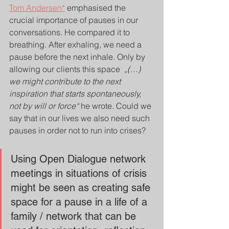
Tom Andersen*
 emphasised the 
crucial importance of pauses in our 
conversations. He compared it to 
breathing. After exhaling, we need a 
pause before the next inhale. Only by 
allowing our clients this space  
„(…) 
we might contribute to the next 
inspiration that starts spontaneously, 
not by will or force“
 he wrote. Could we 
say that in our lives we also need such 
pauses in order not to run into crises?
Using Open Dialogue network 
meetings in situations of crisis 
might be seen as creating safe 
space for a pause in a life of a 
family / network that can be 