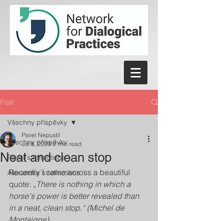
Post
Všechny příspěvky
Pavel Nepustil
Všechny příspěvky
Jul 6, 2023
2 min read
Neat and clean stop
Pavel´s reflections
Recently I came across a beautiful 
Alexandra´s reflections
quote: 
„There is nothing in which a 
horse's power is better revealed than 
in a neat, clean stop.“ (Michel de 
Montaigne)