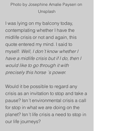
Photo by Josephine Amalie Paysen on 
Unsplash
I was lying on my balcony today, 
contemplating whether I have the 
midlife crisis or not and again, this 
quote entered my mind. I said to 
myself: 
Well, I don´t know whether I 
have a midlife crisis but if I do, then I 
would like to go through it with 
precisely this horse ´s power.
Would it be possible to regard any 
crisis as an invitation to stop and take a 
pause? Isn´t environmental crisis a call 
for stop in what we are doing on the 
planet? Isn´t life crisis a need to stop in 
our life journeys? 