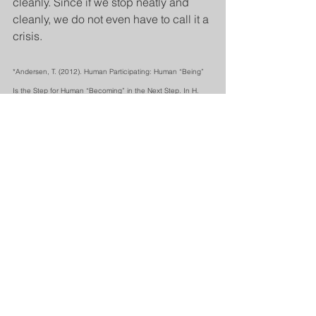
cleanly. Since if we stop neatly and 
cleanly, we do not even have to call it a 
crisis. 
*Andersen, T. (2012). Human Participating: Human “Being” 
Is the Step for Human “Becoming” in the Next Step. In H. 
Anderson & D. Gehart, (Eds.). 
Collaborative therapy: 
Relationships and conversations that make a difference, pp. 
81-93,
 Routledge.
See All
Recent Posts