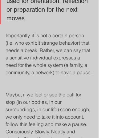
used for orientation, reflection 
or preparation for the next 
moves. 
Importantly, it is not a certain person 
(i.e. who exhibit strange behavior) that 
needs a break. Rather, we can say that 
a sensitive individual expresses a 
need for the whole system (a family, a 
community, a network) to have a pause. 
Maybe, if we feel or see the call for 
stop (in our bodies, in our 
surroundings, in our life) soon enough, 
we only need to take it into account, 
follow this feeling and make a pause. 
Consciously. Slowly. Neatly and 