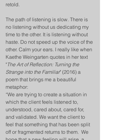
retold. 
The path of listening is slow. There is 
no listening without us dedicating my 
time to the other. It is listening without 
haste. Do not speed up the voice of the 
other. Calm your ears. I really like when 
Kaethe Weingarten quotes in her text 
"
The Art of Reflection: Turning the 
Strange into the Familiar
" (2016) a 
poem that brings me a beautiful 
metaphor: 
“We are trying to create a situation in 
which the client feels listened to, 
understood, cared about, cared for, 
and validated. We want the client to 
feel that something that has been split 
off or fragmented returns to them.  We 
hope that a new feeling will arise, a 