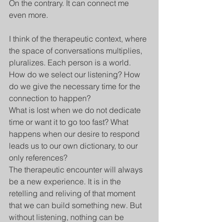
On the contrary. It can connect me 
even more. 
I think of the therapeutic context, where 
the space of conversations multiplies, 
pluralizes. Each person is a world. 
How do we select our listening? How 
do we give the necessary time for the 
connection to happen? 
What is lost when we do not dedicate 
time or want it to go too fast? What 
happens when our desire to respond 
leads us to our own dictionary, to our 
only references?
The therapeutic encounter will always 
be a new experience. It is in the 
retelling and reliving of that moment 
that we can build something new. But 
without listening, nothing can be 