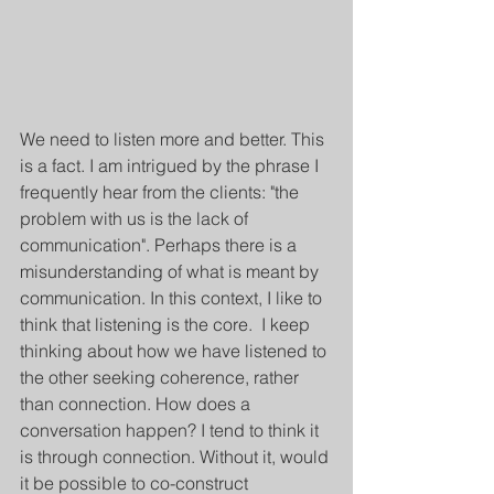
We need to listen more and better. This 
is a fact. I am intrigued by the phrase I 
frequently hear from the clients: "the 
problem with us is the lack of 
communication". Perhaps there is a 
misunderstanding of what is meant by 
communication. In this context, I like to 
think that listening is the core.  I keep 
thinking about how we have listened to 
the other seeking coherence, rather 
than connection. How does a 
conversation happen? I tend to think it 
is through connection. Without it, would 
it be possible to co-construct 