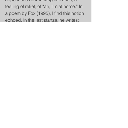
feeling of relief, of “ah, I’m at home.” In 
a poem by Fox (1995), I find this notion 
echoed. In the last stanza, he writes:
When someone deeply listens to you
your bare feet are on the earth
and a beloved land that seemed distant
is now at home within you”.
*Weingarten, K. Family Process, Vol. 
55, No. 2, 2016 
doi: 10.1111/famp.12158
image: IStock