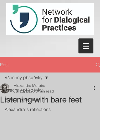
Post
Všechny příspěvky
Alexandra Moreira
Všechny příspěvky
Jul 25, 2023
3 min read
Listening with bare feet
Pavel´s reflections
Alexandra´s reflections