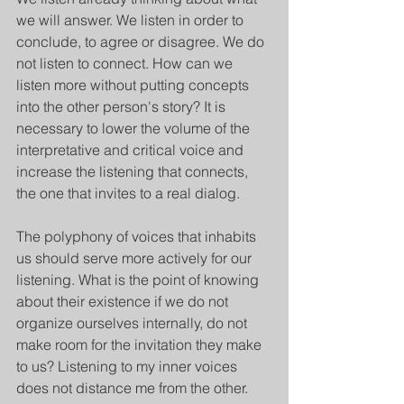
we will answer. We listen in order to 
conclude, to agree or disagree. We do 
not listen to connect. How can we 
listen more without putting concepts 
into the other person's story? It is 
necessary to lower the volume of the 
interpretative and critical voice and 
increase the listening that connects, 
the one that invites to a real dialog.  
The polyphony of voices that inhabits 
us should serve more actively for our 
listening. What is the point of knowing 
about their existence if we do not 
organize ourselves internally, do not 
make room for the invitation they make 
to us? Listening to my inner voices 
does not distance me from the other. 