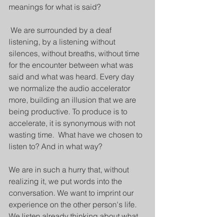
meanings for what is said?
 We are surrounded by a deaf 
listening, by a listening without 
silences, without breaths, without time 
for the encounter between what was 
said and what was heard. Every day 
we normalize the audio accelerator 
more, building an illusion that we are 
being productive. To produce is to 
accelerate, it is synonymous with not 
wasting time.  What have we chosen to 
listen to? And in what way? 
We are in such a hurry that, without 
realizing it, we put words into the 
conversation. We want to imprint our 
experience on the other person's life. 
We listen already thinking about what 