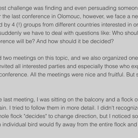
ggest challenge was finding and even persuading someon
r the last conference in Olomouc, however, we face a n
y 4 (!) groups from different countries interested in or
suddenly we have to deal with questions like: Who shou
erence will be? And how should it be decided?
 two meetings on this topic, and we also organized one
vited all interested parties and especially those who e
 conference. All the meetings were nice and fruitful. But s
 last meeting, I was sitting on the balcony and a flock 
in. I tried to follow them in more detail. I didn't recogni
e flock "decides" to change direction, but I noticed so
n individual bird would fly away from the entire flock a