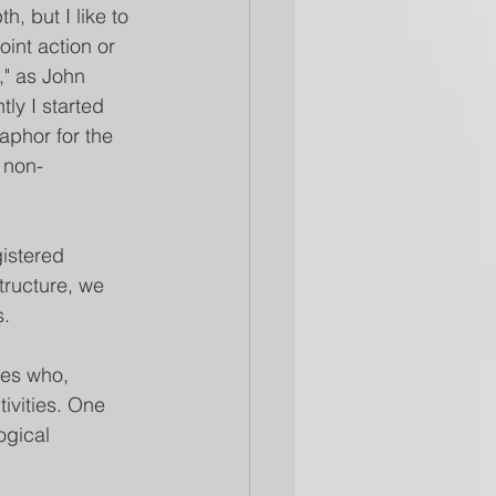
h, but I like to 
oint action or 
," as John 
tly I started 
aphor for the 
 non-
gistered 
tructure, we 
s.
ues who, 
ivities. One 
ogical 