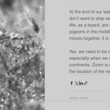
At the end of our las
don't want to stop se
We, as a board, are n
pigeons in the middle
moves together, it is 
Yes, we need to be c
especially when we d
continents. Zoom is 
the location of the 