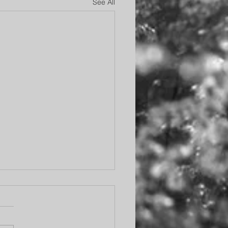
See All