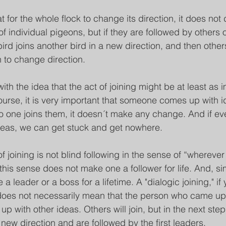
at for the whole flock to change its direction, it does no
individual pigeons, but if they are followed by others or
rd joins another bird in a new direction, and then others
n to change direction.
with the idea that the act of joining might be at least as 
 course, it is very important that someone comes up with 
no one joins them, it doesn´t make any change. And if e
deas, we can get stuck and get nowhere.
 of joining is not blind following in the sense of “wherever
 this sense does not make one a follower for life. And, simi
a leader or a boss for a lifetime. A "dialogic joining," if y
does not necessarily mean that the person who came up 
up with other ideas. Others will join, but in the next ste
new direction and are followed by the first leaders.