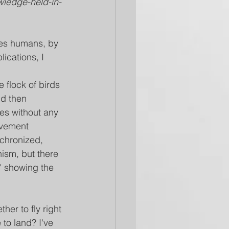
owledge-held-in-
des humans, by 
ications, I 
e flock of birds 
d then 
es without any 
ovement 
chronized, 
ism, but there 
" showing the 
er to fly right 
 to land? I've 