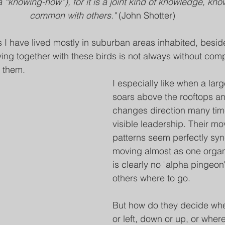
 (a “knowing-how”), for it is a joint kind of knowledge, kn
common with others." 
(John Shotter)
s I have lived mostly in suburban areas inhabited, besi
ing together with these birds is not always without compl
g them.
I especially like when a larg
soars above the rooftops an
changes direction many tim
visible leadership. Their m
patterns seem perfectly syn
moving almost as one organ
is clearly no "alpha pingeon
others where to go.
But how do they decide wheth
or left, down or up, or where