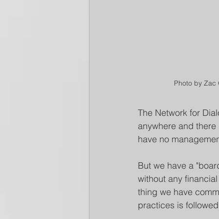
Photo by Zac
The Network for Dialo
anywhere and there i
have no management, n
But we have a "board"
without any financial
thing we have commit
practices is followed