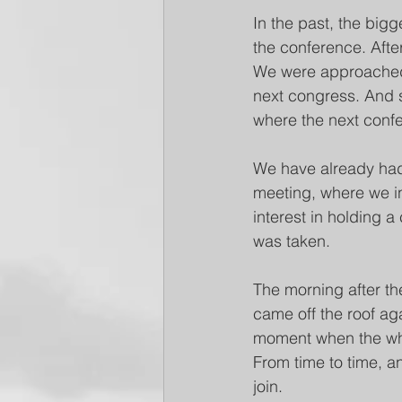
In the past, the bi
the conference. Afte
We were approached b
next congress. And 
where the next conf
We have already had
meeting, where we in
interest in holding a
was taken.
The morning after the
came off the roof aga
moment when the whol
From time to time, a
join.