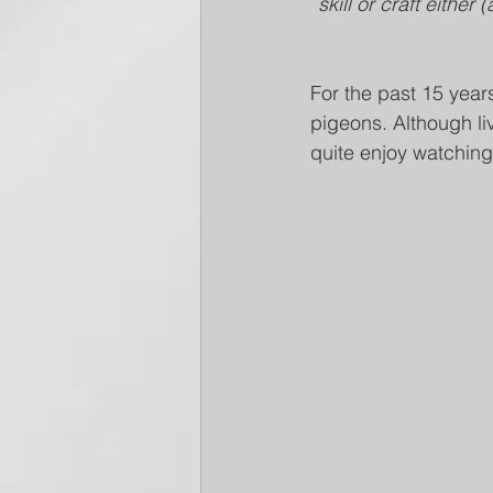
skill or craft either
For the past 15 year
pigeons. Although liv
quite enjoy watchin