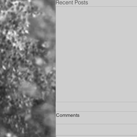
Recent Posts
Comments