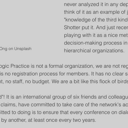
never analyzed it in any dept
think of it as an example of j
"knowledge of the third kind
Shotter put it. And just recen
playing with it as a nice met
decision-making process in
 Ong on Unsplash
hierarchical organizations.
gic Practice is not a formal organization, we are not re
s no registration process for members. It has no clear s
o staff, no budget. We are a bit like this flock of bird
! It is an international group of six friends and colleag
 claims, have committed to take care of the network's act
ted to doing is to ensure that every conference on dial
 by another, at least once every two years.