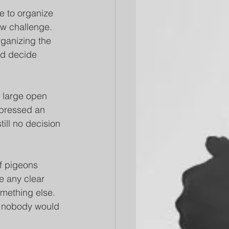
e to organize 
ew challenge. 
ganizing the 
ld decide 
 large open 
xpressed an 
till no decision 
of pigeons 
ze any clear 
mething else. 
nd nobody would 