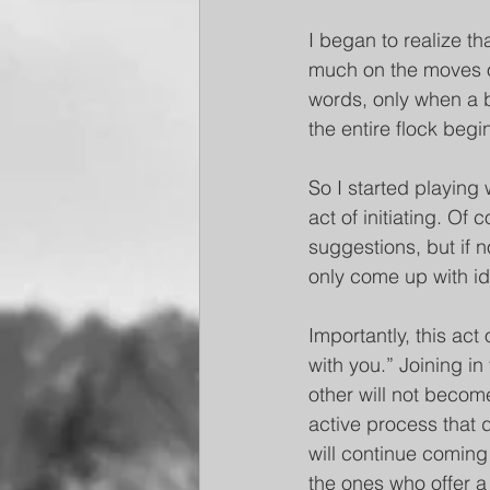
I began to realize th
much on the moves of 
words, only when a bi
the entire flock begi
So I started playing 
act of initiating. Of
suggestions, but if 
only come up with i
Importantly, this act
with you.” Joining in
other will not become 
active process that 
will continue coming 
the ones who offer a 