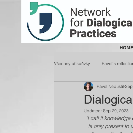
HOM
Všechny příspěvky
Pavel´s reflectio
Pavel Nepustil
Sep
Dialogica
Updated:
Sep 29, 2023
"I call it knowledge 
is only present to 