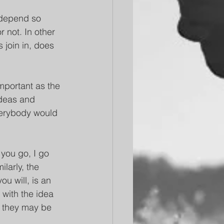
t depend so 
 not. In other 
 join in, does 
important as the 
ideas and 
verybody would 
 you go, I go 
larly, the 
ou will, is an 
with the idea 
p they may be 