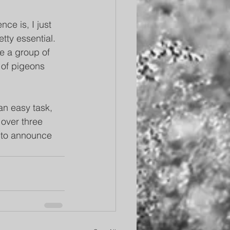
ce is, I just 
tty essential. 
ke a group of 
p of pigeons 
an easy task, 
 over three 
 to announce 