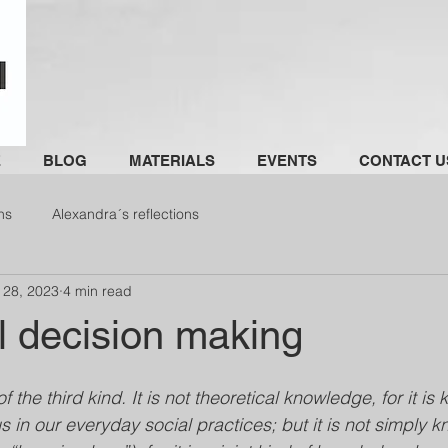
E
BLOG
MATERIALS
EVENTS
CONTACT U
ns
Alexandra´s reflections
 28, 2023
4 min read
l decision making
of the third kind. It is not theoretical knowledge, for it i
us in our everyday social practices; but it is not simply 