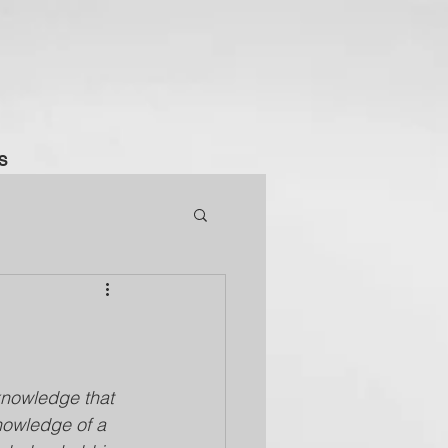
S
s knowledge that 
knowledge of a 