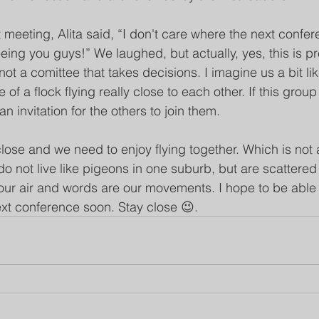
t meeting, Alita said, “I don't care where the next conferen
eing you guys!” We laughed, but actually, yes, this is pre
ot a comittee that takes decisions. I imagine us a bit li
 of a flock flying really close to each other. If this grou
an invitation for the others to join them.
lose and we need to enjoy flying together. Which is not 
o not live like pigeons in one suburb, but are scattered
our air and words are our movements. I hope to be able
next conference soon. Stay close 😉.