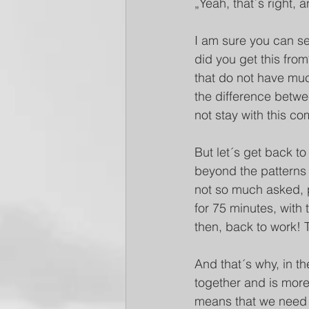
„Yeah, that´s right, 
I am sure you can see
did you get this fro
that do not have much
the difference between
not stay with this c
But let´s get back to
beyond the patterns a
not so much asked, pr
for 75 minutes, with 
then, back to work! 
And that´s why, in th
together and is mor
means that we need 