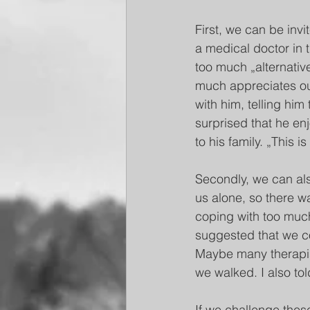
First, we can be invi
a medical doctor in t
too much „alternativ
much appreciates our
with him, telling hi
surprised that he en
to his family. „This i
Secondly, we can als
us alone, so there w
coping with too much
suggested that we co
Maybe many therapist
we walked. I also tol
If we challenge these