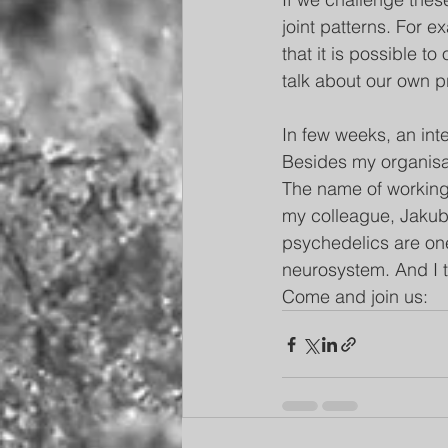
joint patterns. For e
that it is possible to
talk about our own p
In few weeks, an int
Besides my organisati
The name of working
my colleague, Jakub Č
psychedelics are one
neurosystem. And I t
Come and join us:    