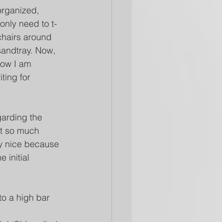
organized, 
nly need to t-
chairs around 
sandtray. Now, 
how I am 
ting for 
garding the 
ot so much 
ry nice because 
 initial 
to a high bar 