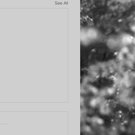
See All