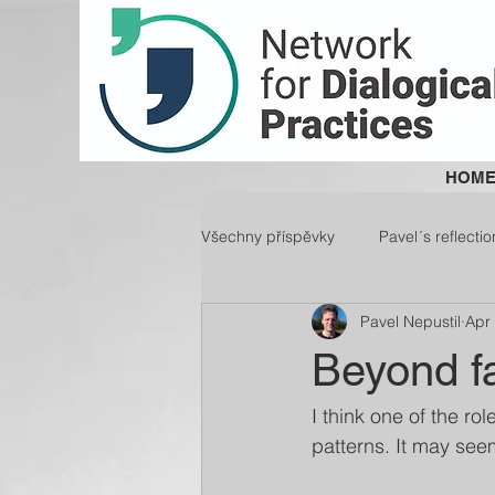
HOM
Všechny příspěvky
Pavel´s reflectio
Pavel Nepustil
Apr
Beyond fa
I think one of the rol
patterns. It may seem