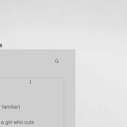
S
 familiar) 
a girl who cuts 