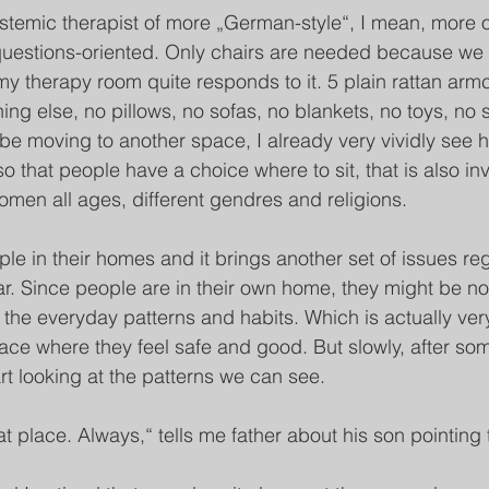
ystemic therapist of more „German-style“, I mean, more 
uestions-oriented. Only chairs are needed because we o
 my therapy room quite responds to it. 5 plain rattan arm
ing else, no pillows, no sofas, no blankets, no toys, no 
 be moving to another space, I already very vividly see 
 that people have a choice where to sit, that is also invi
men all ages, different gendres and religions. 
ple in their homes and it brings another set of issues re
iar. Since people are in their own home, they might be n
 the everyday patterns and habits. Which is actually ve
ace where they feel safe and good. But slowly, after some
rt looking at the patterns we can see.
at place. Always,“ tells me father about his son pointing 