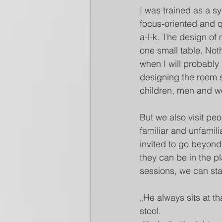
I was trained as a s
focus-oriented and q
a-l-k. The design of
one small table. Noth
when I will probably
designing the room so
children, men and wo
But we also visit peo
familiar and unfamil
invited to go beyond
they can be in the pl
sessions, we can sta
„He always sits at th
stool. 