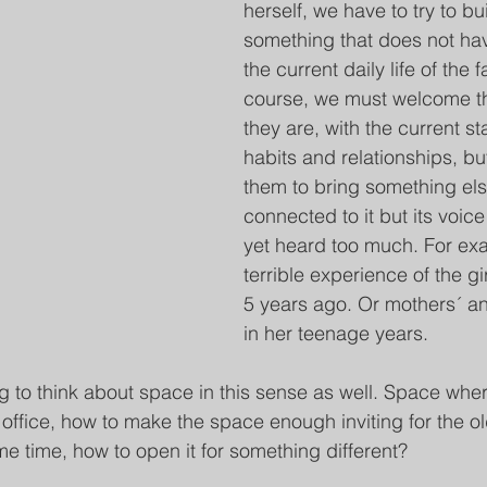
herself, we have to try to bu
something that does not ha
the current daily life of the f
course, we must welcome th
they are, with the current st
habits and relationships, but
them to bring something else
connected to it but its voic
yet heard too much. For exa
terrible experience of the gir
5 years ago. Or mothers´ an
in her teenage years.
ng to think about space in this sense as well. Space wher
office, how to make the space enough inviting for the ol
me time, how to open it for something different? 