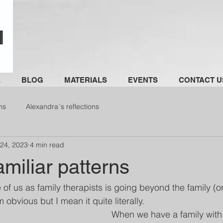
E
BLOG
MATERIALS
EVENTS
CONTACT U
ns
Alexandra´s reflections
 24, 2023
4 min read
miliar patterns
e of us as family therapists is going beyond the family (or
 obvious but I mean it quite literally. 
When we have a family with 