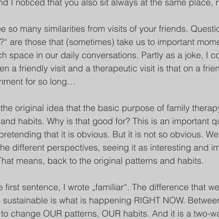
and I noticed that you also sit always at the same place, ri
 so many similarities from visits of your friends. Questi
m?“ are those that (sometimes) take us to important momen
 space in our daily conversations. Partly as a joke, I co
 a friendly visit and a therapeutic visit is that on a frien
omment for so long…
 the original idea that the basic purpose of family therap
nd habits. Why is that good for? This is an important qu
etending that it is obvious. But it is not so obvious. We
the different perspectives, seeing it as interesting and i
That means, back to the original patterns and habits. 
e first sentence, I wrote „familiar“. The difference that 
e sustainable is what is happening RIGHT NOW. Between
to change OUR patterns, OUR habits. And it is a two-w