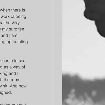
 when there is 
r work of being 
hat he very 
e my surprise 
 and I am 
ing up pointing 
e came to see 
g as a way of 
king and I 
gh the room. 
y sit! And now, 
aughed.
eating our own, 