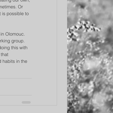
ometimes. Or 
t is possible to 
 in Olomouc. 
orking group. 
ing this with 
that 
habits in the 