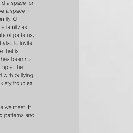
ild a space for 
ve a space in 
amily. Of 
e family as 
ate of patterns, 
 also to invite 
 that is 
e has been not 
mple, the 
l with bullying 
xiety troubles 
e we meet. If 
d patterns and 