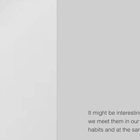
It might be interesti
we meet them in our 
habits and at the sa