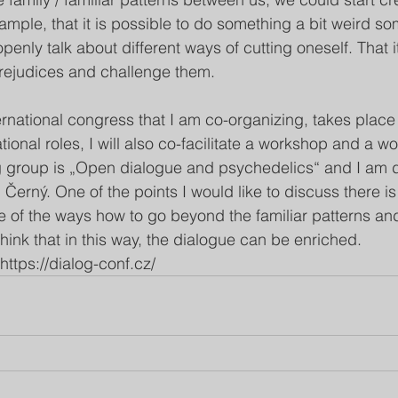
xample, that it is possible to do something a bit weird s
 openly talk about different ways of cutting oneself. That i
rejudices and challenge them. 
ernational congress that I am co-organizing, takes place
onal roles, I will also co-facilitate a workshop and a w
 group is „Open dialogue and psychedelics“ and I am do
erný. One of the points I would like to discuss there is 
 of the ways how to go beyond the familiar patterns and 
hink that in this way, the dialogue can be enriched. 
https://dialog-conf.cz/