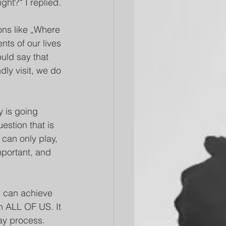
ght?“ I replied. 
ons like „Where 
ts of our lives 
uld say that 
dly visit, we do 
y is going 
estion that is 
 can only play, 
mportant, and 
we can achieve 
 ALL OF US. It 
ay process. 