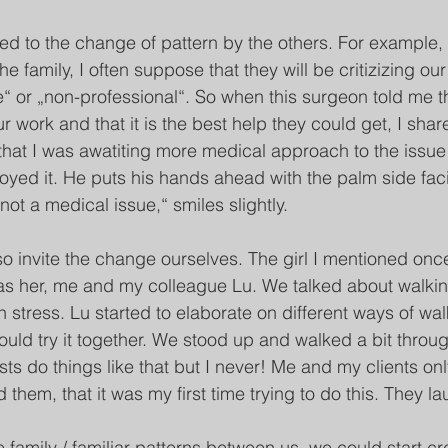
ted to the change of pattern by the others. For example,
he family, I often suppose that they will be critizizing ou
e“ or „non-professional“. So when this surgeon told me t
 work and that it is the best help they could get, I shar
m that I was awatiting more medical approach to the issue
joyed it. He puts his hands ahead with the palm side fac
s not a medical issue,“ smiles slightly. 
o invite the change ourselves. The girl I mentioned onc
as her, me and my colleague Lu. We talked about walkin
 stress. Lu started to elaborate on different ways of wal
uld try it together. We stood up and walked a bit throu
s do things like that but I never! Me and my clients onl
d them, that it was my first time trying to do this. They l
 family / familiar patterns between us, we could start cr