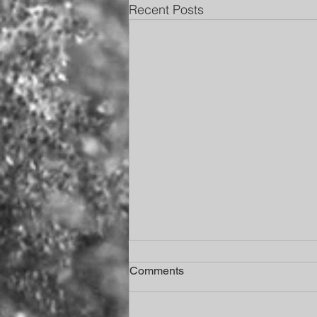
Recent Posts
Comments