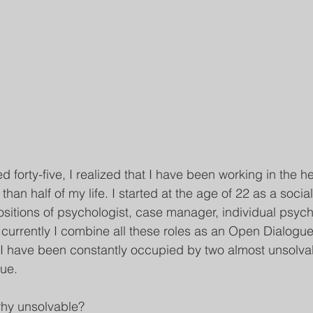
ed forty-five, I realized that I have been working in the h
than half of my life. I started at the age of 22 as a socia
itions of psychologist, case manager, individual psych
 currently I combine all these roles as an Open Dialogue f
e, I have been constantly occupied by two almost unsolva
gue.
hy unsolvable?