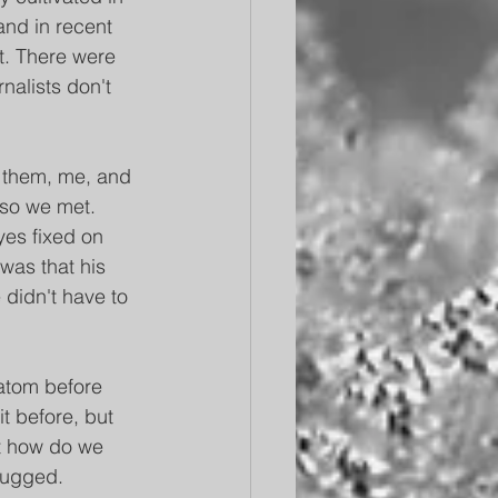
and in recent 
t. There were 
nalists don't 
 them, me, and 
so we met. 
yes fixed on 
was that his 
didn't have to 
atom before 
t before, but 
ut how do we 
hrugged.