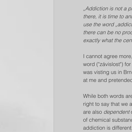
„Addiction is not a 
there, it is time to
use the word „addict
there can be no pro
exactly what the cen
I cannot agree more,
word ("závislost") f
was visting us in B
at me and pretended
While both words are
right to say that we a
are also 
dependent
 
of chemical substanc
addiction is differen