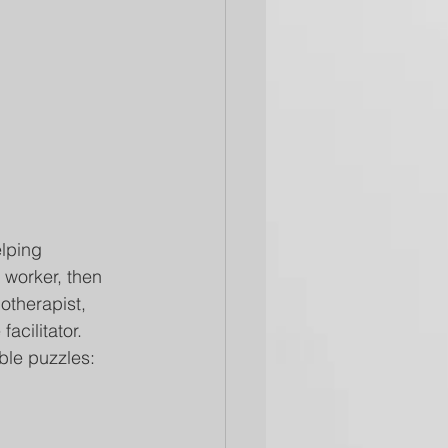
elping 
l worker, then 
otherapist, 
acilitator.
ble puzzles: 