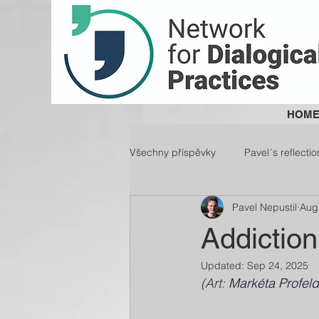
HOM
Všechny příspěvky
Pavel´s reflectio
Pavel Nepustil
Aug
Addiction
Updated:
Sep 24, 2025
(Art: 
Markéta Profel