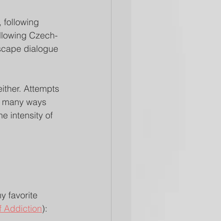
 following 
following Czech-
escape dialogue 
ither. Attempts 
re many ways 
 intensity of 
y favorite 
f Addiction
):