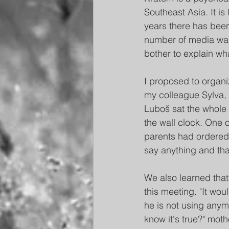
Southeast Asia. It is
years there has been
number of media warn
bother to explain wh
I proposed to organi
my colleague Sylva, 
Luboš sat the whole 
the wall clock. One o
parents had ordered 
say anything and th
We also learned that
this meeting. "It wou
he is not using anym
know it's true?" mot