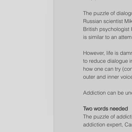
The puzzle of dialogu
Russian scientist Mik
British psychologist
is similar to an attem
However, life is dam
to reduce dialogue i
how one can try (con
outer and inner voic
Addiction can be un
Two words needed
The puzzle of addicti
addiction expert, C