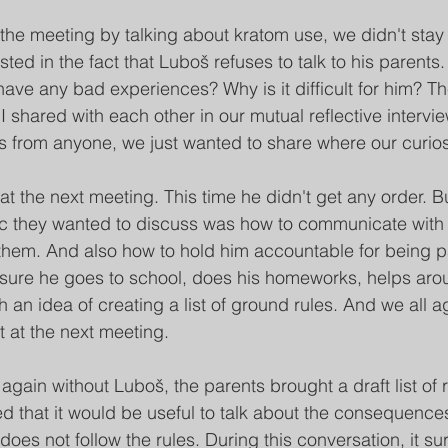
the meeting by talking about kratom use, we didn't stay 
ed in the fact that Luboš refuses to talk to his parents.
ve any bad experiences? Why is it difficult for him? T
 shared with each other in our mutual reflective intervie
from anyone, we just wanted to share where our curiosi
at the next meeting. This time he didn't get any order. B
c they wanted to discuss was how to communicate wit
o them. And also how to hold him accountable for being pa
 sure he goes to school, does his homeworks, helps aro
an idea of ​​creating a list of ground rules. And we all 
st at the next meeting.
 again without Luboš, the parents brought a draft list of r
d that it would be useful to talk about the consequences,
does not follow the rules. During this conversation, it sur