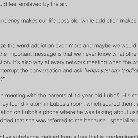
uld feel enslaved by the air. 
pendency makes our life possible, while addiction makes o
ize the word addiction even more and maybe we would
 the important message is that we never know what oth
ction. It's also why at every network meeting when the wo
nterrupt the conversation and ask 
"when you say 'addict
?"
 a meeting with the parents of 14-year-old Luboš. His mot
they found kratom in Luboš's room, which scared them, 
sation on Luboš's phone where he was texting about usi
added that she was referred to me because I specialize 
tive substance derived from a tree that is predominantly