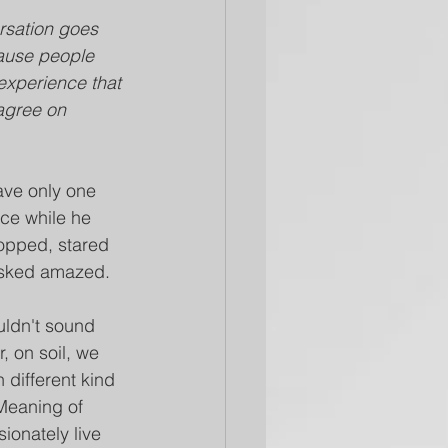
rsation goes 
cause people 
experience that 
agree on 
ave only one 
uce while he 
opped, stared 
 asked amazed.
uldn't sound 
r, on soil, we 
n different kind 
Meaning of 
ionately live 