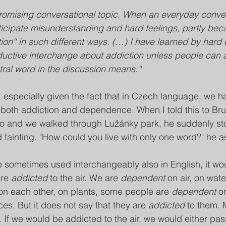
promising conversational topic. When an everyday conve
 anticipate misunderstanding and hard feelings, partly be
ion“ in such different ways. (…) I have learned by hard 
ductive interchange about addiction unless people can 
tral word in the discussion means.“
 especially given the fact that in Czech language, we h
or both addiction and dependence. When I told this to Br
rno and we walked through Lužánky park, he suddenly st
 fainting. "How could you live with only one word?" he
 sometimes used interchangeably also in English, it wo
re 
addicted
 to the air. We are 
dependent
 on air, on wate
on each other, on plants, some people are 
dependent
 o
es. But it does not say that they are 
addicted
 to them. 
t. If we would be addicted to the air, we would either pass