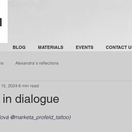
E
BLOG
MATERIALS
EVENTS
CONTACT U
ns
Alexandra´s reflections
 15, 2024
6 min read
 in dialogue
dová @marketa_profeld_tattoo)