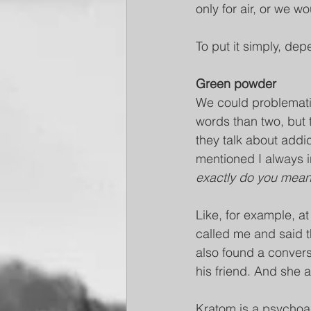
only for air, or we wo
To put it simply, de
Green powder
We could problemat
words than two, but
they talk about addi
mentioned I always i
exactly do you mean
Like, for example, at
called me and said 
also found a conver
his friend. And she 
Kratom is a psychoac