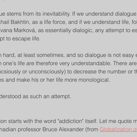
e stems from its inevitability. If we understand dialogue,
hail Bakhtin, as a life force, and if we understand life, 
 Ivana Marková, as essentially dialogic, any attempt to 
pt to escape life.
n hard, at least sometimes, and so dialogue is not easy e
n one's life are therefore very understandable. There a
csiously or unconsciously) to decrease the number or the
es and make his or her life more monological.
derstood as such an attempt.
on starts with the word "addiction" itself. Let me quote m
anadian professor Bruce Alexander (from 
Globalization o