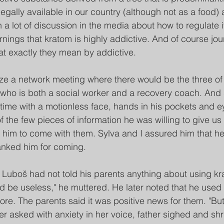
 legally available in our country (although not as a food) 
 a lot of discussion in the media about how to regulate i
ings that kratom is highly addictive. And of course jour
at exactly they mean by addictive.
ze a network meeting where there would be the three of
who is both a social worker and a recovery coach. And 
time with a motionless face, hands in his pockets and e
f the few pieces of information he was willing to give us 
him to come with them. Sylva and I assured him that he 
anked him for coming.
 Luboš had not told his parents anything about using kr
ld be useless," he muttered. He later noted that he used i
ore. The parents said it was positive news for them. "B
her asked with anxiety in her voice, father sighed and s