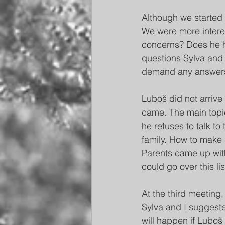
Although we started 
We were more interest
concerns? Does he ha
questions Sylva and I
demand any answers 
Luboš did not arrive 
came. The main topi
he refuses to talk t
family. How to make
Parents came up with 
could go over this li
At the third meeting,
Sylva and I suggeste
will happen if Luboš 