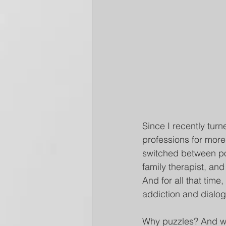
Since I recently turn
professions for more 
switched between pos
family therapist, and
And for all that tim
addiction and dialo
Why puzzles? And w