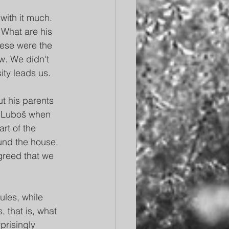
with it much. 
 What are his 
hese were the 
w. We didn't 
ty leads us.
ut his parents 
h Luboš when 
rt of the 
und the house. 
agreed that we 
ules, while 
 that is, what 
prisingly 