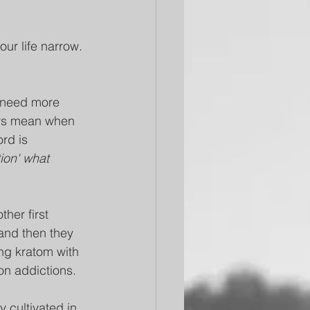
ur life narrow. 
 need more 
ers mean when 
rd is 
ion' what 
her first 
and then they 
ng kratom with 
on addictions.
 cultivated in 