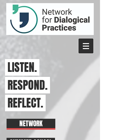
LISTEN.
RESPOND.
REFLECT.
NETWORK