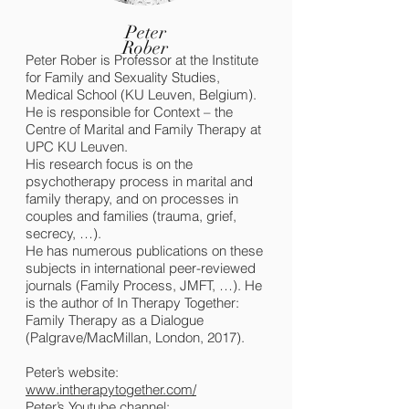
Peter
Rober
Peter Rober is Professor at the Institute
for Family and Sexuality Studies,
Medical School (KU Leuven, Belgium).
He is responsible for Context – the
Centre of Marital and Family Therapy at
UPC KU Leuven.
His research focus is on the
psychotherapy process in marital and
family therapy, and on processes in
couples and families (trauma, grief,
secrecy, …).
He has numerous publications on these
subjects in international peer-reviewed
journals (Family Process, JMFT, …). He
is the author of In Therapy Together:
Family Therapy as a Dialogue
(Palgrave/MacMillan, London, 2017).
Peter’s website:
www.intherapytogether.com/
Peter’s Youtube channel: