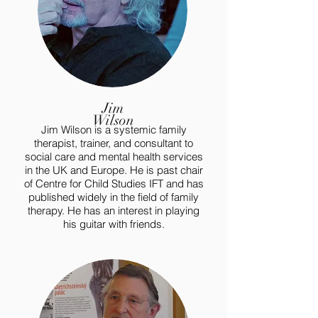
Jim
Wilson
Jim Wilson is a systemic family
therapist, trainer, and consultant to
social care and mental health services
in the UK and Europe. He is past chair
of Centre for Child Studies IFT and has
published widely in the field of family
therapy. He has an interest in playing
his guitar with friends.