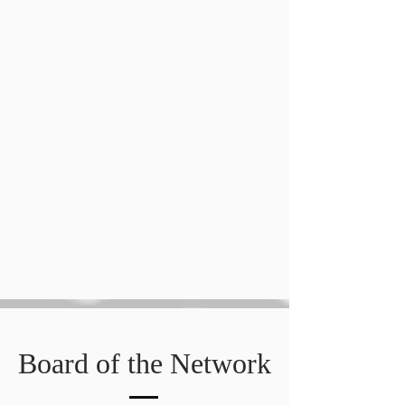
Board of the Network