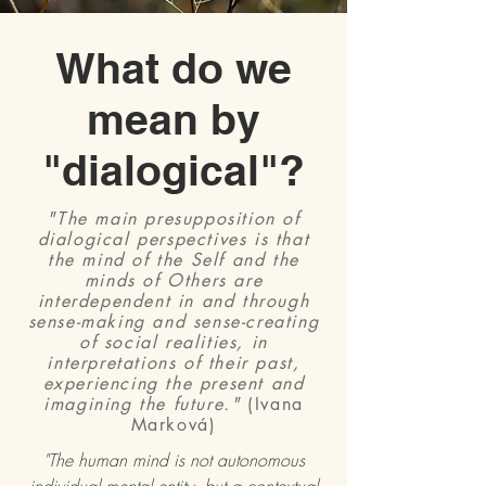
What do we
mean by
"dialogical"?
"The main presupposition of
dialogical perspectives is that
the mind of the Self and the
minds of Others are
interdependent in and through
sense-making and sense-creating
of social realities, in
interpretations of their past,
experiencing the present and
imagining the future."
(Ivana
Marková)
"The human mind is not autonomous