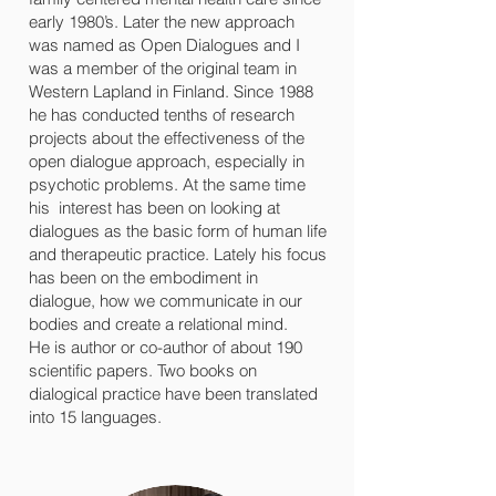
early 1980’s. Later the new approach
was named as Open Dialogues and I
was a member of the original team in
Western Lapland in Finland. Since 1988
he has conducted tenths of research
projects about the effectiveness of the
open dialogue approach, especially in
psychotic problems. At the same time
his interest has been on looking at
dialogues as the basic form of human life
and therapeutic practice. Lately his focus
has been on the embodiment in
dialogue, how we communicate in our
bodies and create a relational mind.
He is author or co-author of about 190
scientific papers. Two books on
dialogical practice have been translated
into 15 languages.