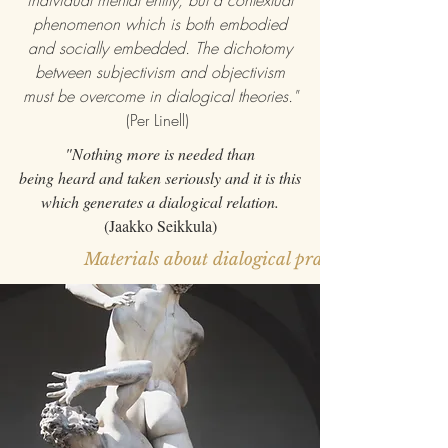
individual mental entity, but a contextual
phenomenon which is both embodied
and socially embedded. The dichotomy
between subjectivism and objectivism
must be overcome in dialogical theories."
(Per Linell)
"Nothing more is needed than
being heard and taken seriously and it is this
which generates a dialogical relation.
(Jaakko Seikkula)
Materials about dialogical practice