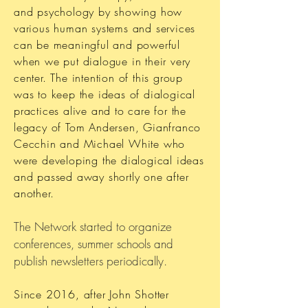
and psychology by showing how
various human systems and services
can be meaningful and powerful
when we put dialogue in their very
center. The intention of this group
was to keep the ideas of dialogical
practices alive and to care for the
legacy of Tom Andersen, Gianfranco
Cecchin and Michael White who
were developing the dialogical ideas
and passed away shortly one after
another.
The Network started to organize
conferences, summer schools and
publish newsletters periodically.
Since 2016, after John Shotter