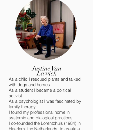
Justine Van
Lawick
As a child I rescued plants and talked
with dogs and horses
As a student I became a political
activist
As a psychologist I was fascinated by
family therapy
I found my professional home in
systemic and dialogical practices
I co-founded the Lorentzhuis (1984) in
Haarlem, the Netherlands, to create a