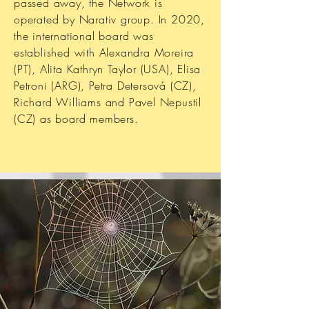
passed away, the Network is
operated by Narativ group. In 2020,
the international board was
established with Alexandra Moreira
(PT), Alita Kathryn Taylor (USA), Elisa
Petroni (ARG), Petra Detersová (CZ),
Richard Williams and Pavel Nepustil
(CZ) as board members.