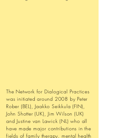
The Network for Dialogical Practices
was initiated around 2008 by Peter
Rober (BEL), Jaakko Seikkula (FIN),
John Shotter (UK), Jim Wilson (UK)
and Justine van Lawick (NL) who all
have made major contributions in the
fields of family therapy, mental health