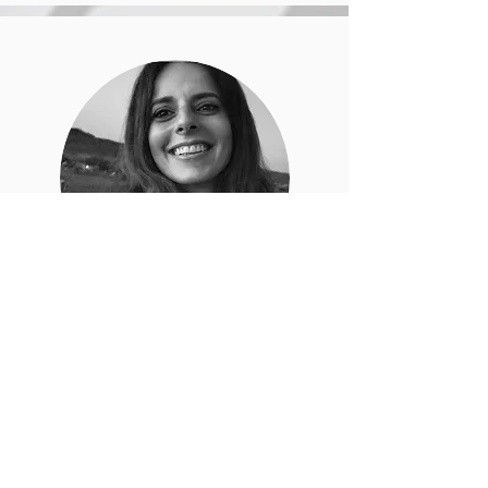
Alexandra
Moreira
Psychologist, dialogical psychotherapist
and pedagogue, she is currently
finishing her research in the area of
dialogical practices in the Masters in
Psychology at the Catholic University of
Lisbon. She studied Generative
Practices at Fundación Interfas and