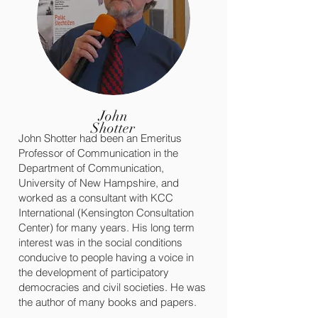
John
Shotter
John Shotter had been an Emeritus
Professor of Communication in the
Department of Communication,
University of New Hampshire, and
worked as a consultant with KCC
International (Kensington Consultation
Center) for many years. His long term
interest was in the social conditions
conducive to people having a voice in
the development of participatory
democracies and civil societies. He was
the author of many books and papers.