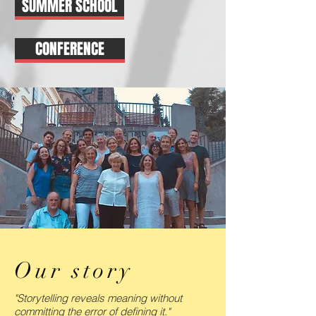
SUMMER SCHOOL
CONFERENCE
Our story
"Storytelling reveals meaning without
committing the error of defining it."