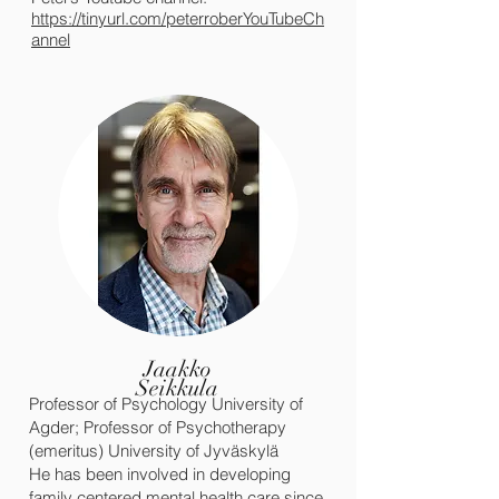
https://tinyurl.com/
peterroberYouTubeCh
annel
Jaakko
Seikkula
Professor of Psychology University of
Agder; Professor of Psychotherapy
(emeritus) University of Jyväskylä
He has been involved in developing
family centered mental health care since