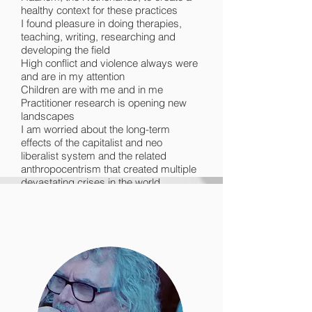
healthy context for these practices
I found pleasure in doing therapies,
teaching, writing, researching and
developing the field
High conflict and violence always were
and are in my attention
Children are with me and in me
Practitioner research is opening new
landscapes
I am worried about the long-term
effects of the capitalist and neo
liberalist system and the related
anthropocentrism that created multiple
devastating crises in the world
I find myself rescuing plants again