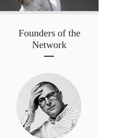
Founders of the
Network